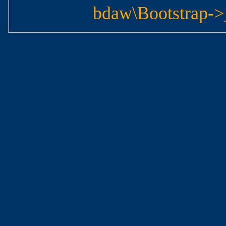
bdaw\Bootstrap->