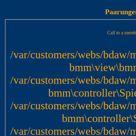
Paarungen
Call to a memb
/var/customers/webs/bdaw/m
bmm\view\bmm\
/var/customers/webs/bdaw/m
bmm\controller\Spie
/var/customers/webs/bdaw/m
bmm\controller\S
/var/customers/webs/bdaw/